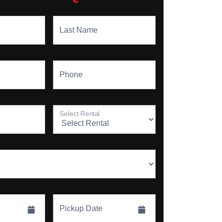
Last Name
Phone
Select Rental
Pickup Date