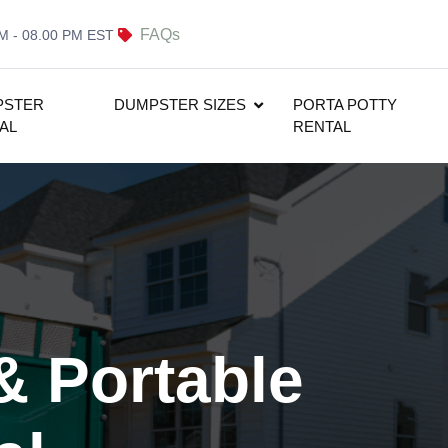
FAQs
AM - 08.00 PM EST
PSTER
DUMPSTER SIZES
PORTA POTTY
AL
RENTAL
& Portable