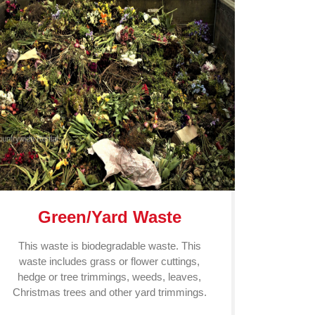
Green/Yard Waste
This waste is biodegradable waste. This
waste includes grass or flower cuttings,
hedge or tree trimmings, weeds, leaves,
Christmas trees and other yard trimmings.