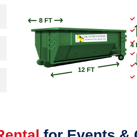
Rental
for Events &