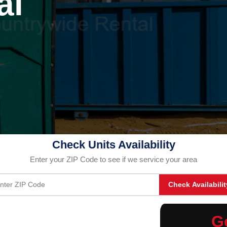
al
Check Units Availability
Enter your ZIP Code to see if we service your area
Check Availabilit
G