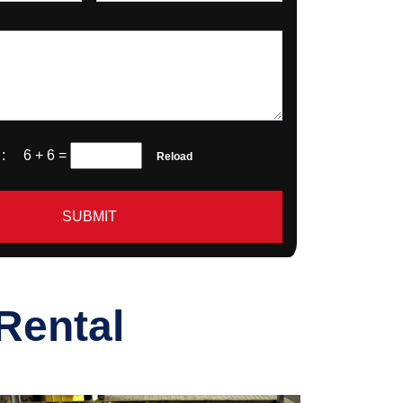
a :
6 + 6
=
Reload
SUBMIT
Rental