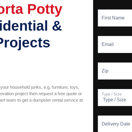
rta Potty
First Name
idential &
Projects
Email
Zip
your household junks, e.g. furniture, toys,
vation project then request a free quote or
Type / Size
pert team to get a dumpster rental service at
Delivery Date