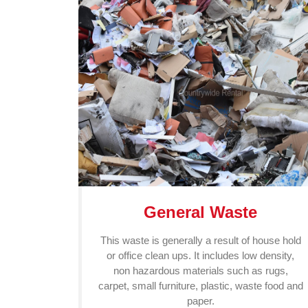
General Waste
This waste is generally a result of house hold
or office clean ups. It includes low density,
non hazardous materials such as rugs,
carpet, small furniture, plastic, waste food and
paper.