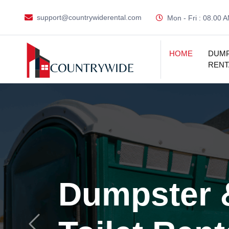
support@countrywiderental.com
Mon - Fri : 08.00 
HOME
DUM
RENT
Dumpster 