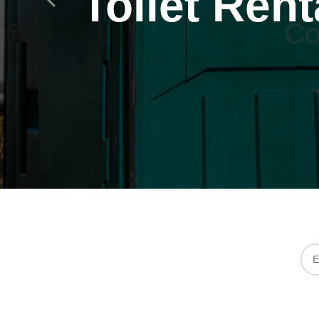
Toilet Rent
Previous