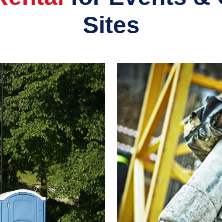
Sites