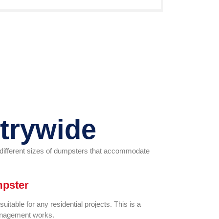
trywide
r different sizes of dumpsters that accommodate
mpster
itable for any residential projects. This is a
management works.