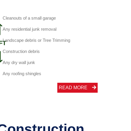
Cleanouts of a small garage
Any residential junk removal
Landscape debris or Tree Trimming
Construction debris
Any dry wall junk
Any roofing shingles
READ MORE
 Construction