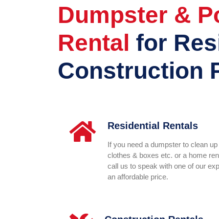
Dumpster & Po
Rental
for Res
Construction 
Residential Rentals
If you need a dumpster to clean up 
clothes & boxes etc. or a home reno
call us to speak with one of our ex
an affordable price.