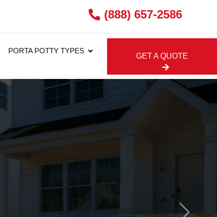
(888) 657-2586
PORTA POTTY TYPES
GET A QUOTE