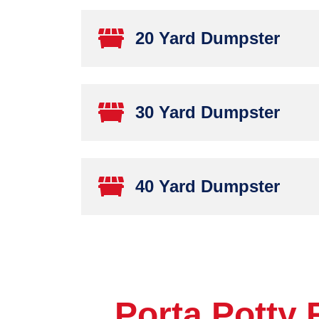
20 Yard Dumpster
30 Yard Dumpster
40 Yard Dumpster
Porta Potty 