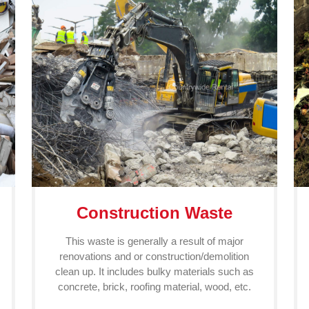
Construction Waste
This waste is generally a result of major
renovations and or construction/demolition
clean up. It includes bulky materials such as
concrete, brick, roofing material, wood, etc.