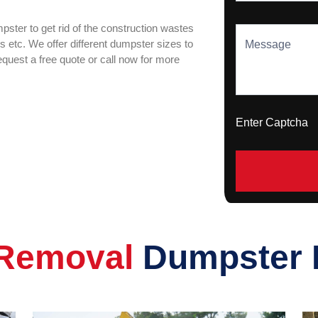
ster to get rid of the construction wastes
ks etc. We offer different dumpster sizes to
Message
request a free quote or call now for more
Enter Captch
Removal
Dumpster 