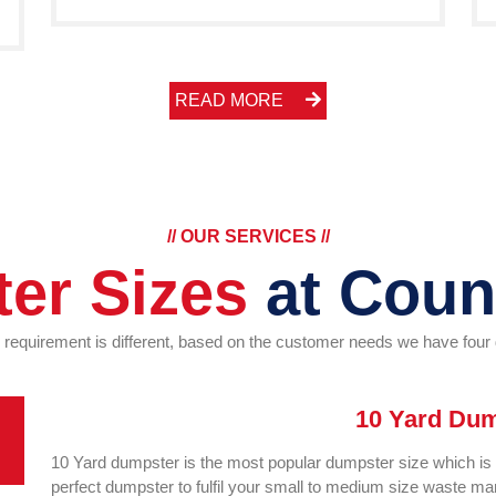
READ MORE
// OUR SERVICES //
er Sizes
at Coun
r requirement is different, based on the customer needs we have fou
10 Yard Du
10 Yard dumpster is the most popular dumpster size which is su
perfect dumpster to fulfil your small to medium size waste 