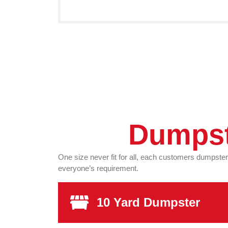
Dumpst
One size never fit for all, each customers dumpste
everyone’s requirement.
10 Yard Dumpster