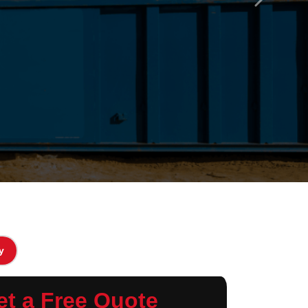
Next
y
et a Free Quote