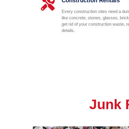
Construction Rentals
Every construction sites need a dump
like concrete, stones, glasses, bric
get rid of your construction waste, 
details.
Junk 