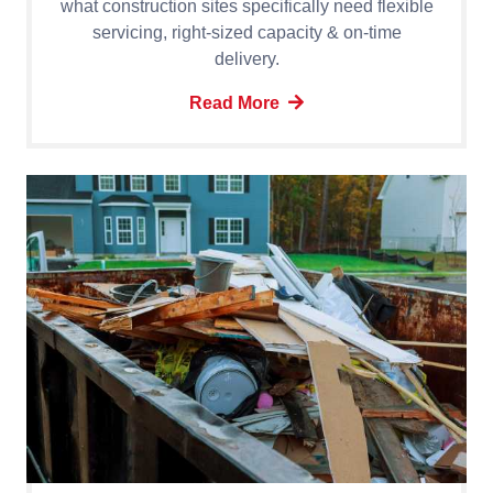
what construction sites specifically need flexible
servicing, right-sized capacity & on-time
delivery.
Read More