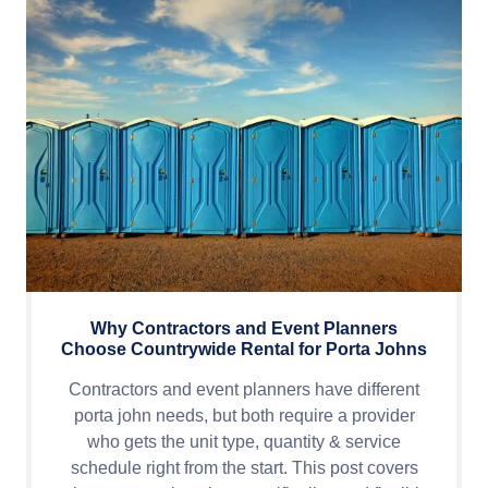
Why Contractors and Event Planners
Choose Countrywide Rental for Porta Johns
Contractors and event planners have different
porta john needs, but both require a provider
who gets the unit type, quantity & service
schedule right from the start. This post covers