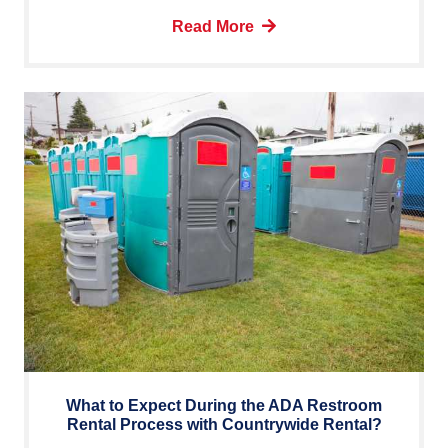
Read More
What to Expect During the ADA Restroom
Rental Process with Countrywide Rental?