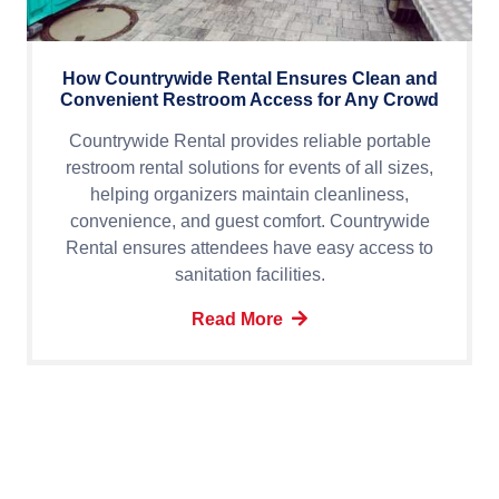
How Countrywide Rental Ensures Clean and
Convenient Restroom Access for Any Crowd
Countrywide Rental provides reliable portable
restroom rental solutions for events of all sizes,
helping organizers maintain cleanliness,
convenience, and guest comfort. Countrywide
Rental ensures attendees have easy access to
sanitation facilities.
Read More