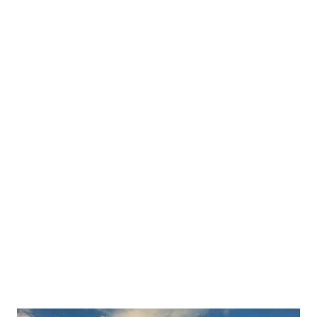
Countrywide Rental: The Best Dumpster
Rental Company in the USA-What to Look
For
This post breaks down what separates a reliable
dumpster rental company from a risky one —
and positions Countrywide Rental as the
answer. It covers four key factors to look for:
nationwide availability, transparent, a full range
of dumpster sizes, and fast, flexible delivery
windows.
Read More