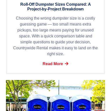
Roll-Off Dumpster Sizes Compared: A
Project-by-Project Breakdown
Choosing the wrong dumpster size is a costly
guessing game — too small means extra
pickups, too large means paying for unused
space. With a quick comparison table and
simple questions to guide your decision,
Countrywide Rental makes it easy to land on the
right size.
Read More