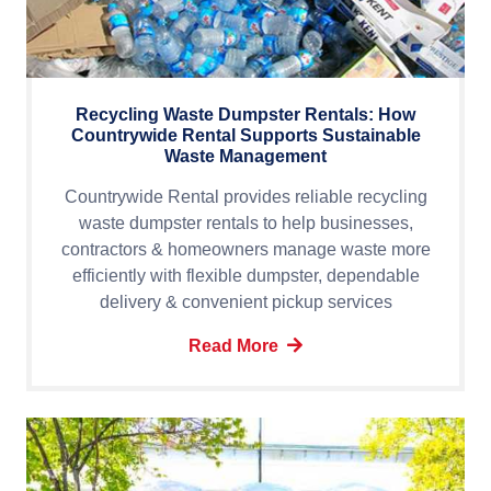
Recycling Waste Dumpster Rentals: How
Countrywide Rental Supports Sustainable
Waste Management
Countrywide Rental provides reliable recycling
waste dumpster rentals to help businesses,
contractors & homeowners manage waste more
efficiently with flexible dumpster, dependable
delivery & convenient pickup services
Read More