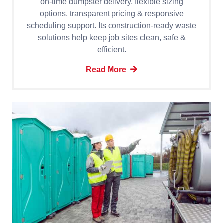
on-time dumpster delivery, flexible sizing
options, transparent pricing & responsive
scheduling support. Its construction-ready waste
solutions help keep job sites clean, safe &
efficient.
Read More