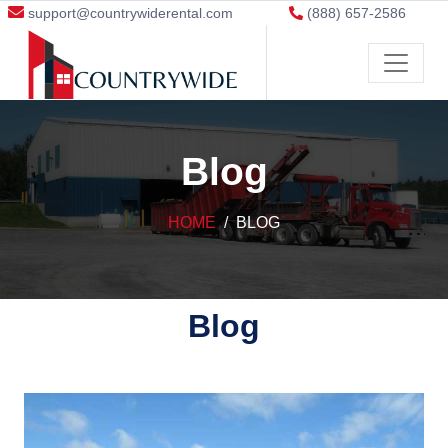
support@countrywiderental.com
(888) 657-2586
Blog
HOME
BLOG
Blog