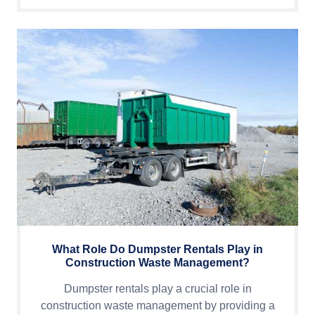
What Role Do Dumpster Rentals Play in
Construction Waste Management?
Dumpster rentals play a crucial role in
construction waste management by providing a