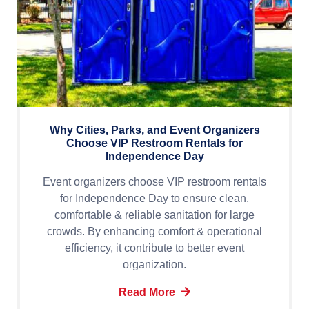
Why Cities, Parks, and Event Organizers
Choose VIP Restroom Rentals for
Independence Day
Event organizers choose VIP restroom rentals
for Independence Day to ensure clean,
comfortable & reliable sanitation for large
crowds. By enhancing comfort & operational
efficiency, it contribute to better event
organization.
Read More