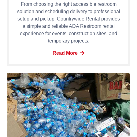
From choosing the right accessible restroom
solution and scheduling delivery to professional
setup and pickup, Countrywide Rental provides
a simple and reliable ADA Restroom rental
experience for events, construction sites, and
temporary projects.
Read More