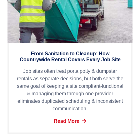
From Sanitation to Cleanup: How
Countrywide Rental Covers Every Job Site
Job sites often treat porta potty & dumpster
rentals as separate decisions, but both serve the
same goal of keeping a site compliant-functional
& managing them through one provider
eliminates duplicated scheduling & inconsistent
communication.
Read More