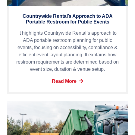
Countrywide Rental’s Approach to ADA
Portable Restroom for Public Events
It highlights Countrywide Rental’s approach to
ADA portable restroom planning for public
events, focusing on accessibility, compliance &
efficient event layout planning. It explains how
restroom requirements are determined based on
event size, duration & venue setup.
Read More