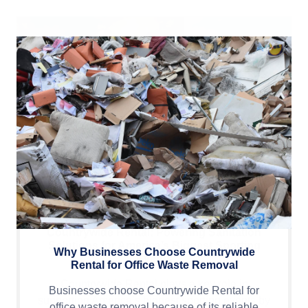
Why Businesses Choose Countrywide
Rental for Office Waste Removal
Businesses choose Countrywide Rental for
office waste removal because of its reliable