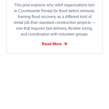
This post explains why relief organizations turn
to Countrywide Rental for flood debris removal,
framing flood recovery as a different kind of
rental job than standard construction projects —
one that requires fast delivery, flexible sizing,
and coordination with volunteer groups.
Read More