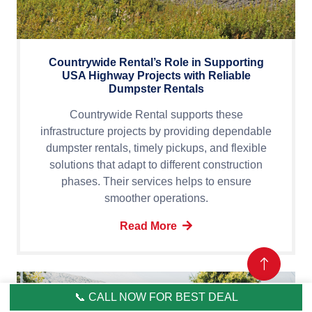
Countrywide Rental’s Role in Supporting
USA Highway Projects with Reliable
Dumpster Rentals
Countrywide Rental supports these
infrastructure projects by providing dependable
dumpster rentals, timely pickups, and flexible
solutions that adapt to different construction
phases. Their services helps to ensure
smoother operations.
Read More
📞 CALL NOW FOR BEST DEAL