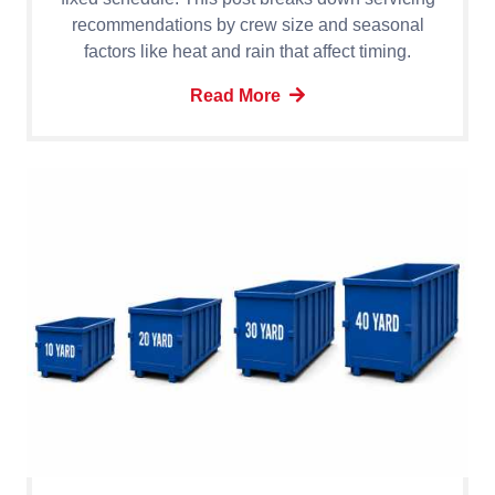
recommendations by crew size and seasonal
factors like heat and rain that affect timing.
Read More