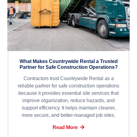
What Makes Countrywide Rental a Trusted
Partner for Safe Construction Operations?
Contractors trust Countrywide Rental as a
reliable partner for safe construction operations
because it provides essential site services that
improve organization, reduce hazards, and
support efficiency. It helps maintain cleaner,
more secure, and better-managed job sites.
Read More