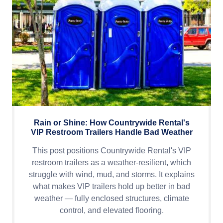
Rain or Shine: How Countrywide Rental's
VIP Restroom Trailers Handle Bad Weather
This post positions Countrywide Rental's VIP
restroom trailers as a weather-resilient, which
struggle with wind, mud, and storms. It explains
what makes VIP trailers hold up better in bad
weather — fully enclosed structures, climate
control, and elevated flooring.