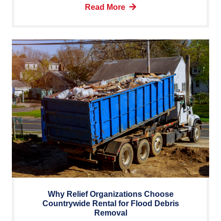
Read More
Why Relief Organizations Choose
Countrywide Rental for Flood Debris
Removal