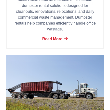
dumpster rental solutions designed for
cleanouts, renovations, relocations, and daily
commercial waste management. Dumpster
rentals help companies efficiently handle office
wastage.
Read More