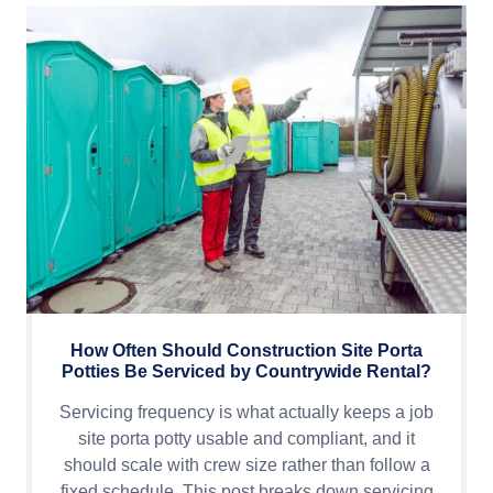
How Often Should Construction Site Porta
Potties Be Serviced by Countrywide Rental?
Servicing frequency is what actually keeps a job
site porta potty usable and compliant, and it
should scale with crew size rather than follow a
fixed schedule. This post breaks down servicing