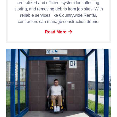
centralized and efficient system for collecting,
storing, and removing debris from job sites. With
reliable services like Countrywide Rental,
contractors can manage construction debris.
Read More