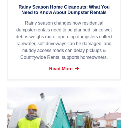
Rainy Season Home Cleanouts: What You
Need to Know About Dumpster Rentals
Rainy season changes how residential
dumpster rentals need to be planned, since wet
debris weighs more, open-top dumpsters collect
rainwater, soft driveways can be damaged, and
muddy access roads can delay pickups &
Countrywide Rental supports homeowners.
Read More