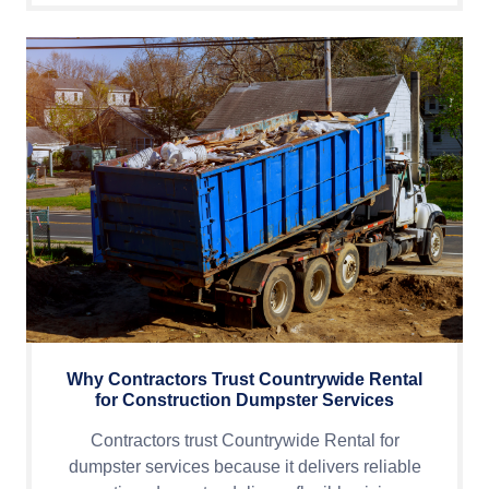
Why Contractors Trust Countrywide Rental
for Construction Dumpster Services
Contractors trust Countrywide Rental for
dumpster services because it delivers reliable