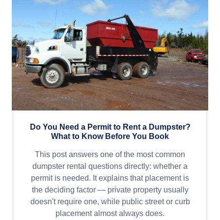
Do You Need a Permit to Rent a Dumpster?
What to Know Before You Book
This post answers one of the most common
dumpster rental questions directly: whether a
permit is needed. It explains that placement is
the deciding factor — private property usually
doesn't require one, while public street or curb
placement almost always does.